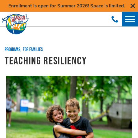
Enrollment is open for Summer 2026! Space is limited.
PROGRAMS
,
FOR FAMILIES
TEACHING RESILIENCY