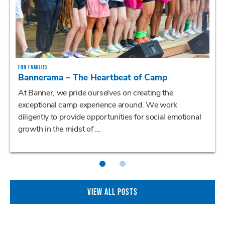
FOR FAMILIES
Bannerama – The Heartbeat of Camp
At Banner, we pride ourselves on creating the
exceptional camp experience around. We work
diligently to provide opportunities for social emotional
growth in the midst of ...
VIEW ALL POSTS