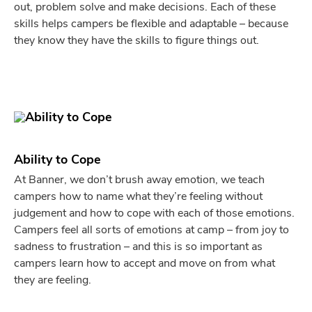
out, problem solve and make decisions. Each of these
skills helps campers be flexible and adaptable – because
they know they have the skills to figure things out.
Ability to Cope
At Banner, we don’t brush away emotion, we teach
campers how to name what they’re feeling without
judgement and how to cope with each of those emotions.
Campers feel all sorts of emotions at camp – from joy to
sadness to frustration – and this is so important as
campers learn how to accept and move on from what
they are feeling.