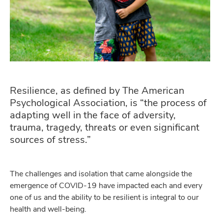
Resilience, as defined by The American
Psychological Association, is “the process of
adapting well in the face of adversity,
trauma, tragedy, threats or even significant
sources of stress.”
The challenges and isolation that came alongside the
emergence of COVID-19 have impacted each and every
one of us and the ability to be resilient is integral to our
health and well-being.