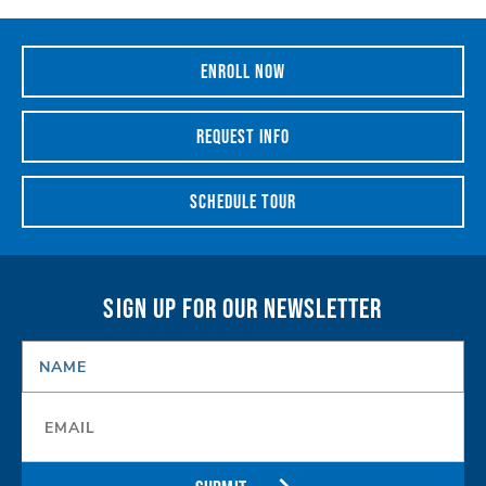
ENROLL NOW
REQUEST INFO
SCHEDULE TOUR
SIGN UP FOR OUR NEWSLETTER
NAME
*
Email
*