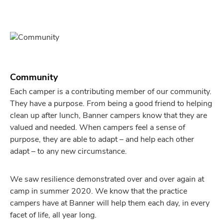
Community
Each camper is a contributing member of our community.
They have a purpose. From being a good friend to helping
clean up after lunch, Banner campers know that they are
valued and needed. When campers feel a sense of
purpose, they are able to adapt – and help each other
adapt – to any new circumstance.
We saw resilience demonstrated over and over again at
camp in summer 2020. We know that the practice
campers have at Banner will help them each day, in every
facet of life, all year long.