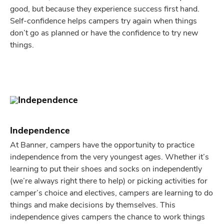
good, but because they experience success first hand.
Self-confidence helps campers try again when things
don’t go as planned or have the confidence to try new
things.
Independence
At Banner, campers have the opportunity to practice
independence from the very youngest ages. Whether it’s
learning to put their shoes and socks on independently
(we’re always right there to help) or picking activities for
camper’s choice and electives, campers are learning to do
things and make decisions by themselves. This
independence gives campers the chance to work things