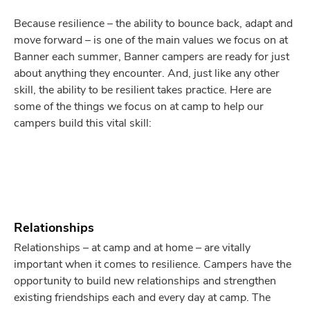
Because resilience – the ability to bounce back, adapt and
move forward – is one of the main values we focus on at
Banner each summer, Banner campers are ready for just
about anything they encounter. And, just like any other
skill, the ability to be resilient takes practice. Here are
some of the things we focus on at camp to help our
campers build this vital skill:
Relationships
Relationships – at camp and at home – are vitally
important when it comes to resilience. Campers have the
opportunity to build new relationships and strengthen
existing friendships each and every day at camp. The