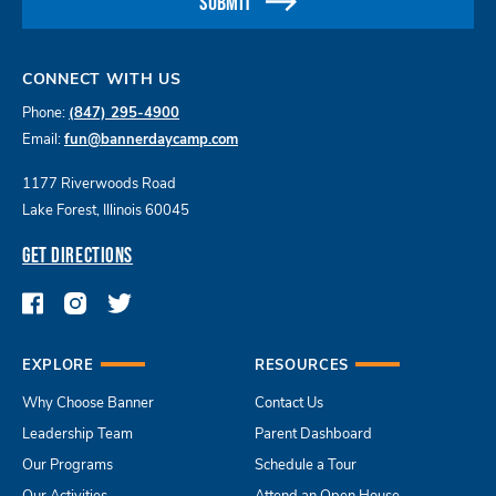
SUBMIT
CONNECT WITH US
Phone:
(847) 295-4900
Email:
fun@bannerdaycamp.com
1177 Riverwoods Road
Lake Forest, Illinois 60045
GET DIRECTIONS
EXPLORE
RESOURCES
Why Choose Banner
Contact Us
Leadership Team
Parent Dashboard
Our Programs
Schedule a Tour