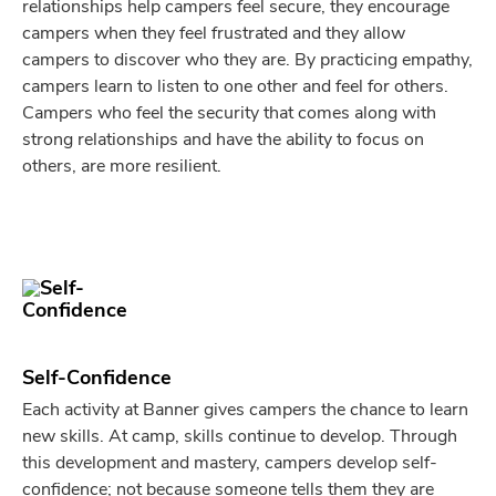
relationships help campers feel secure, they encourage
campers when they feel frustrated and they allow
campers to discover who they are. By practicing empathy,
campers learn to listen to one other and feel for others.
Campers who feel the security that comes along with
strong relationships and have the ability to focus on
others, are more resilient.
Self-Confidence
Each activity at Banner gives campers the chance to learn
new skills. At camp, skills continue to develop. Through
this development and mastery, campers develop self-
confidence; not because someone tells them they are