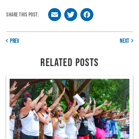
SHARE THIS POST:
Email
Twitter
Facebook
PREV
NEXT
RELATED POSTS