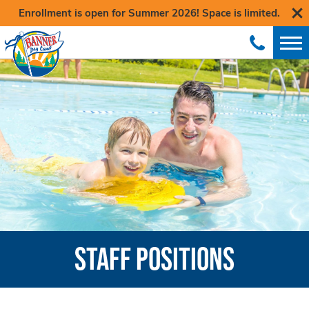
Enrollment is open for Summer 2026! Space is limited.
STAFF POSITIONS