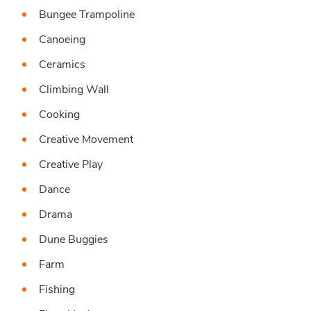
Bungee Trampoline
Canoeing
Ceramics
Climbing Wall
Cooking
Creative Movement
Creative Play
Dance
Drama
Dune Buggies
Farm
Fishing