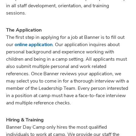
in all staff development, orientation, and training
sessions.
The Application
The first step in applying for a job at Banner is to fill out
our
online application
. Our application inquires about
personal background and experience working with
children and being in a camp setting. All applicants must
also submit multiple personal and work related
references. Once Banner reviews your application, we
may select you to come in for a thorough interview with a
member of the Leadership Team. Every person interested
in a position at camp must have a face-to-face interview
and multiple reference checks.
Hiring & Training
Banner Day Camp only hires the most qualified
individuals to work at camp. We provide our staff the