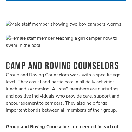
CAMP AND ROVING COUNSELORS
Group and Roving Counselors work with a specific age
level. They assist and participate in all daily activities,
lunch and swimming. All staff members are nurturing
and positive individuals who provide care, support and
encouragement to campers. They also help forge
important bonds between all members of their group.
Group and Roving Counselors are needed in each of