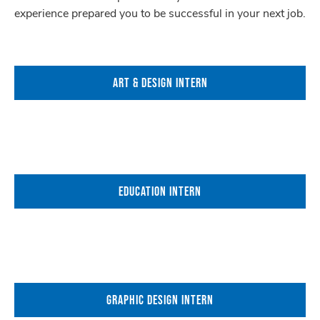
experience prepared you to be successful in your next job.
ART & DESIGN INTERN
EDUCATION INTERN
GRAPHIC DESIGN INTERN