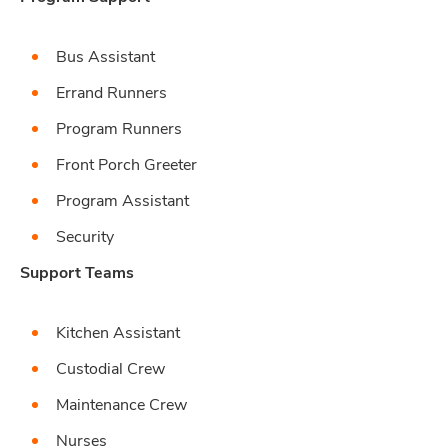
Bus Assistant
Errand Runners
Program Runners
Front Porch Greeter
Program Assistant
Security
Support Teams
Kitchen Assistant
Custodial Crew
Maintenance Crew
Nurses