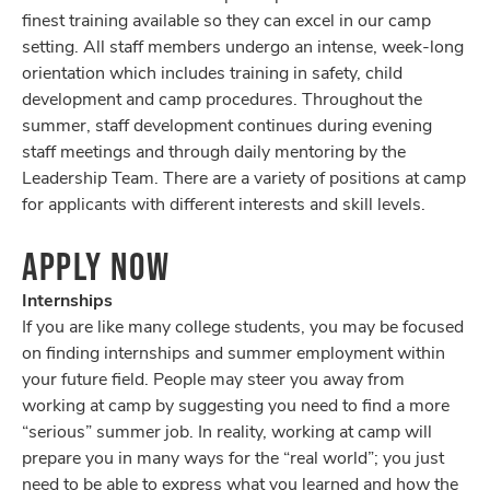
finest training available so they can excel in our camp
setting. All staff members undergo an intense, week-long
orientation which includes training in safety, child
development and camp procedures. Throughout the
summer, staff development continues during evening
staff meetings and through daily mentoring by the
Leadership Team. There are a variety of positions at camp
for applicants with different interests and skill levels.
APPLY NOW
Internships
If you are like many college students, you may be focused
on finding internships and summer employment within
your future field. People may steer you away from
working at camp by suggesting you need to find a more
“serious” summer job. In reality, working at camp will
prepare you in many ways for the “real world”; you just
need to be able to express what you learned and how the