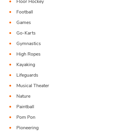
Floor Hockey
Football
Games
Go-Karts
Gymnastics
High Ropes
Kayaking
Lifeguards
Musical Theater
Nature
Paintball
Pom Pon
Pioneering