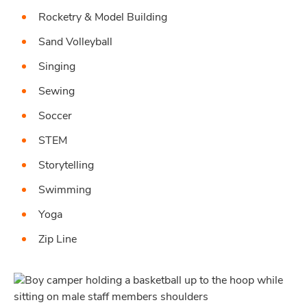
Rocketry & Model Building
Sand Volleyball
Singing
Sewing
Soccer
STEM
Storytelling
Swimming
Yoga
Zip Line