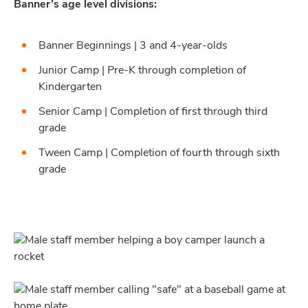
Banner’s age level divisions:
Banner Beginnings | 3 and 4-year-olds
Junior Camp | Pre-K through completion of
Kindergarten
Senior Camp | Completion of first through third
grade
Tween Camp | Completion of fourth through sixth
grade