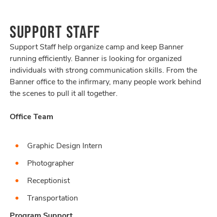
SUPPORT STAFF
Support Staff help organize camp and keep Banner
running efficiently. Banner is looking for organized
individuals with strong communication skills. From the
Banner office to the infirmary, many people work behind
the scenes to pull it all together.
Office Team
Graphic Design Intern
Photographer
Receptionist
Transportation
Program Support