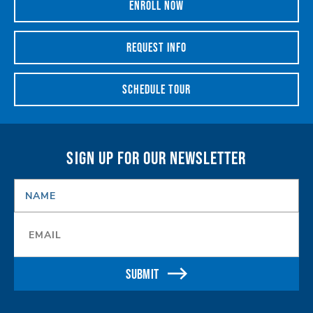
ENROLL NOW
REQUEST INFO
SCHEDULE TOUR
SIGN UP FOR OUR NEWSLETTER
NAME
*
Email
*
SUBMIT