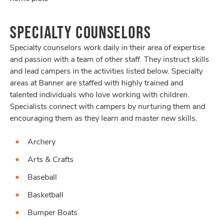
SPECIALTY COUNSELORS
Specialty counselors work daily in their area of expertise
and passion with a team of other staff. They instruct skills
and lead campers in the activities listed below. Specialty
areas at Banner are staffed with highly trained and
talented individuals who love working with children.
Specialists connect with campers by nurturing them and
encouraging them as they learn and master new skills.
Archery
Arts & Crafts
Baseball
Basketball
Bumper Boats