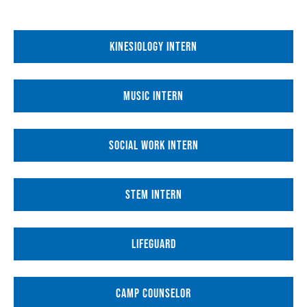
KINESIOLOGY INTERN
MUSIC INTERN
SOCIAL WORK INTERN
STEM INTERN
LIFEGUARD
CAMP COUNSELOR