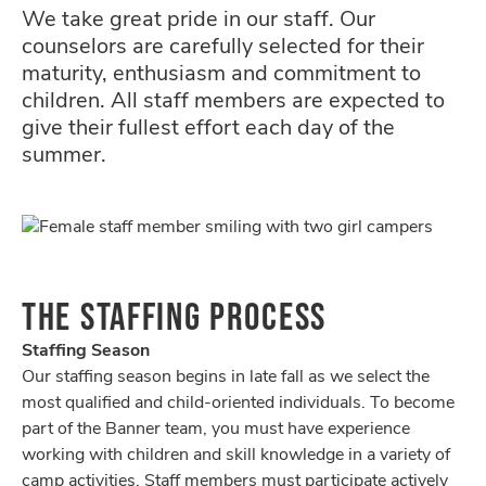
We take great pride in our staff. Our
counselors are carefully selected for their
maturity, enthusiasm and commitment to
children. All staff members are expected to
give their fullest effort each day of the
summer.
THE STAFFING PROCESS
Staffing Season
Our staffing season begins in late fall as we select the
most qualified and child-oriented individuals. To become
part of the Banner team, you must have experience
working with children and skill knowledge in a variety of
camp activities. Staff members must participate actively