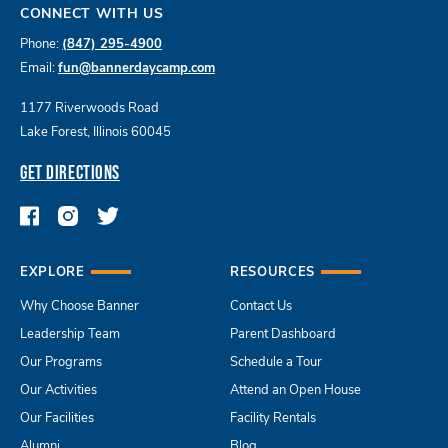
CONNECT WITH US
Phone:
(847) 295-4900
Email:
fun@bannerdaycamp.com
1177 Riverwoods Road
Lake Forest, Illinois 60045
GET DIRECTIONS
EXPLORE
RESOURCES
Why Choose Banner
Contact Us
Leadership Team
Parent Dashboard
Our Programs
Schedule a Tour
Our Activities
Attend an Open House
Our Facilities
Facility Rentals
Alumni
Blog