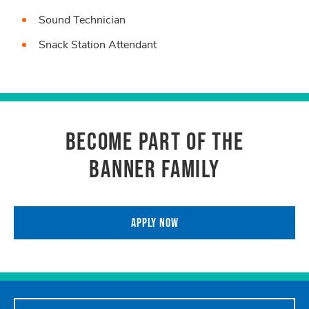
Sound Technician
Snack Station Attendant
BECOME PART OF THE
BANNER FAMILY
APPLY NOW