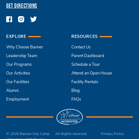
GET DIRECTIONS
EXPLORE
RESOURCES
Why Choose Banner
Contact Us
Leadership Team
Parent Dashboard
Our Programs
Schedule a Tour
Our Activities
Attend an Open House
Our Facilities
Facility Rentals
Alumni
Blog
Employment
FAQs
© 2026 Banner Day Camp.
All Rights reserved.
Privacy Policy