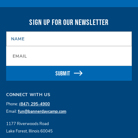
SIGN UP FOR OUR NEWSLETTER
NAME
*
Email
*
SUBMIT
CONNECT WITH US
Phone:
(847) 295-4900
Email:
fun@bannerdaycamp.com
1177 Riverwoods Road
Lake Forest, Illinois 60045