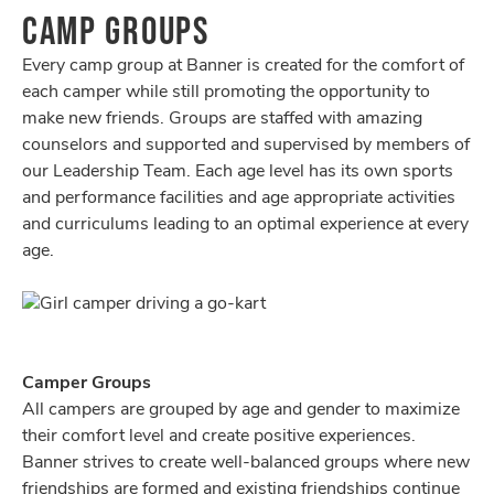
CAMP GROUPS
Every camp group at Banner is created for the comfort of
each camper while still promoting the opportunity to
make new friends. Groups are staffed with amazing
counselors and supported and supervised by members of
our Leadership Team. Each age level has its own sports
and performance facilities and age appropriate activities
and curriculums leading to an optimal experience at every
age.
Camper Groups
All campers are grouped by age and gender to maximize
their comfort level and create positive experiences.
Banner strives to create well-balanced groups where new
friendships are formed and existing friendships continue