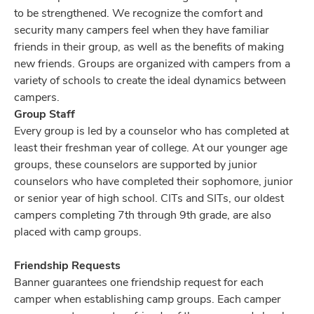
to be strengthened. We recognize the comfort and
security many campers feel when they have familiar
friends in their group, as well as the benefits of making
new friends. Groups are organized with campers from a
variety of schools to create the ideal dynamics between
campers.
Group Staff
Every group is led by a counselor who has completed at
least their freshman year of college. At our younger age
groups, these counselors are supported by junior
counselors who have completed their sophomore, junior
or senior year of high school. CITs and SITs, our oldest
campers completing 7th through 9th grade, are also
placed with camp groups.
Friendship Requests
Banner guarantees one friendship request for each
camper when establishing camp groups. Each camper