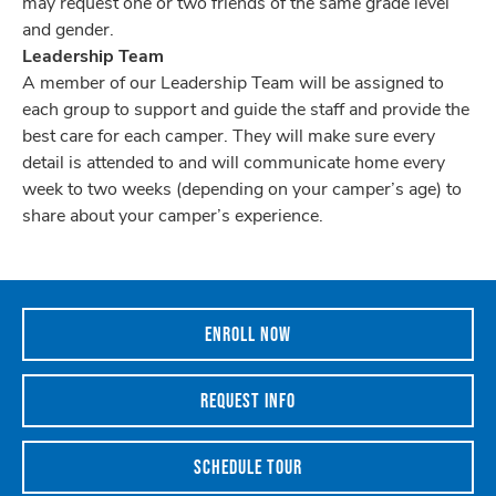
may request one or two friends of the same grade level
and gender.
Leadership Team
A member of our Leadership Team will be assigned to
each group to support and guide the staff and provide the
best care for each camper. They will make sure every
detail is attended to and will communicate home every
week to two weeks (depending on your camper’s age) to
share about your camper’s experience.
ENROLL NOW
REQUEST INFO
SCHEDULE TOUR