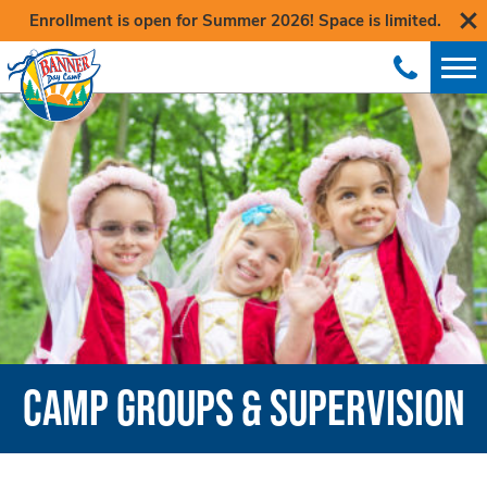
Enrollment is open for Summer 2026! Space is limited.
CAMP GROUPS & SUPERVISION