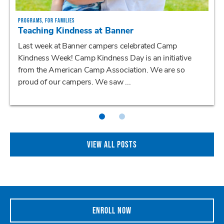
PROGRAMS, FOR FAMILIES
Teaching Kindness at Banner
Last week at Banner campers celebrated Camp
Kindness Week! Camp Kindness Day is an initiative
from the American Camp Association. We are so
proud of our campers. We saw ...
VIEW ALL POSTS
ENROLL NOW