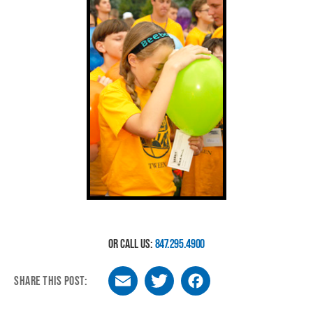
OR CALL US:
847.295.4900
SHARE THIS POST:
Email
Twitter
Facebook