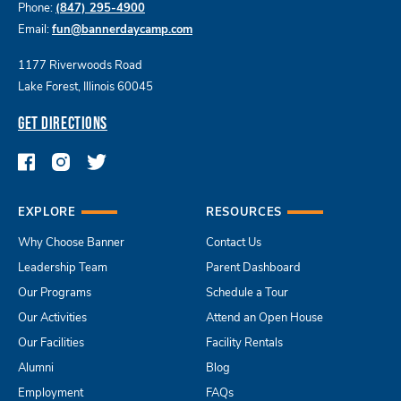
Phone:
(847) 295-4900
Email:
fun@bannerdaycamp.com
1177 Riverwoods Road
Lake Forest, Illinois 60045
GET DIRECTIONS
EXPLORE
RESOURCES
Why Choose Banner
Contact Us
Leadership Team
Parent Dashboard
Our Programs
Schedule a Tour
Our Activities
Attend an Open House
Our Facilities
Facility Rentals
Alumni
Blog
Employment
FAQs