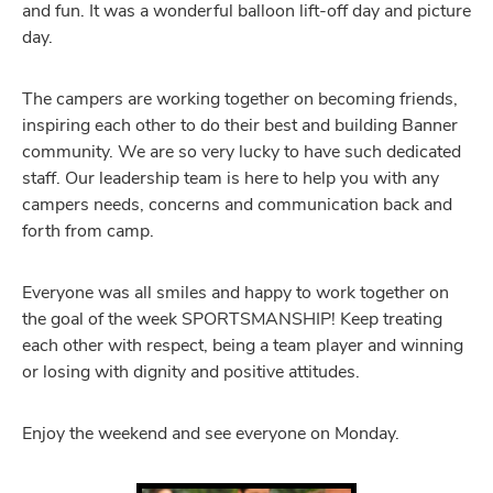
and fun. It was a wonderful balloon lift-off day and picture
day.
The campers are working together on becoming friends,
inspiring each other to do their best and building Banner
community. We are so very lucky to have such dedicated
staff. Our leadership team is here to help you with any
campers needs, concerns and communication back and
forth from camp.
Everyone was all smiles and happy to work together on
the goal of the week SPORTSMANSHIP! Keep treating
each other with respect, being a team player and winning
or losing with dignity and positive attitudes.
Enjoy the weekend and see everyone on Monday.