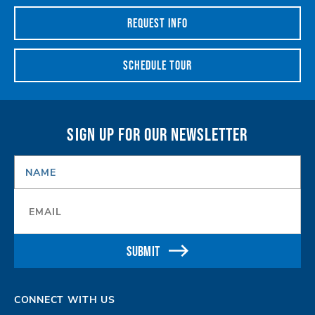
REQUEST INFO
SCHEDULE TOUR
SIGN UP FOR OUR NEWSLETTER
NAME
*
Email
*
SUBMIT
CONNECT WITH US