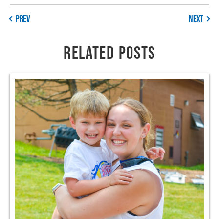
PREV
NEXT
RELATED POSTS