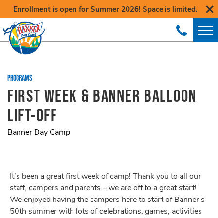
Enrollment is open for Summer 2026! Space is limited.
PROGRAMS
FIRST WEEK & BANNER BALLOON
LIFT-OFF
Banner Day Camp
It’s been a great first week of camp! Thank you to all our
staff, campers and parents – we are off to a great start!
We enjoyed having the campers here to start of Banner’s
50th summer with lots of celebrations, games, activities