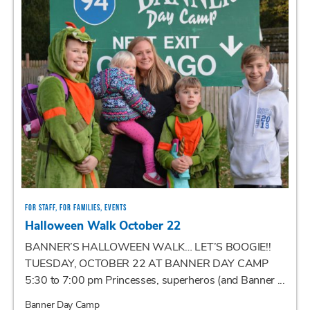
FOR STAFF, FOR FAMILIES, EVENTS
Halloween Walk October 22
BANNER’S HALLOWEEN WALK… LET’S BOOGIE!!
TUESDAY, OCTOBER 22 AT BANNER DAY CAMP
5:30 to 7:00 pm Princesses, superheros (and Banner ...
Banner Day Camp