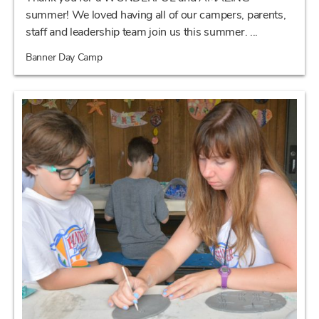
summer! We loved having all of our campers, parents,
staff and leadership team join us this summer. ...
Banner Day Camp