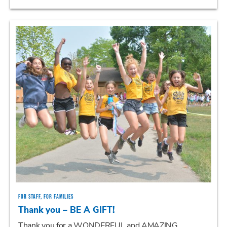
FOR STAFF, FOR FAMILIES
Thank you – BE A GIFT!
Thank you for a WONDERFUL and AMAZING