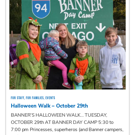
FOR STAFF, FOR FAMILIES, EVENTS
Halloween Walk – October 29th
BANNER’S HALLOWEEN WALK… TUESDAY,
OCTOBER 29th AT BANNER DAY CAMP 5:30 to
7:00 pm Princesses, superheros (and Banner campers,