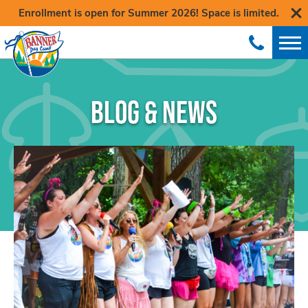
Enrollment is open for Summer 2026! Space is limited.
BLOG & NEWS