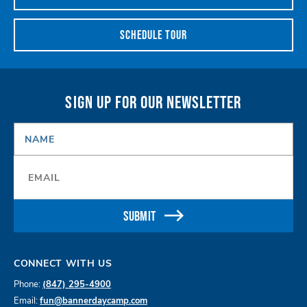
SCHEDULE TOUR
SIGN UP FOR OUR NEWSLETTER
NAME
*
Email
*
SUBMIT
CONNECT WITH US
Phone:
(847) 295-4900
Email:
fun@bannerdaycamp.com