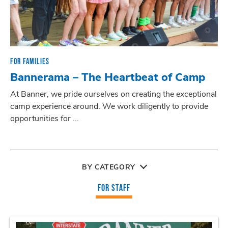
FOR FAMILIES
Bannerama – The Heartbeat of Camp
At Banner, we pride ourselves on creating the exceptional
camp experience around. We work diligently to provide
opportunities for ...
BY CATEGORY
FOR STAFF