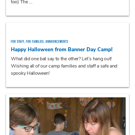
too) The ...
FOR STAFF, FOR FAMILIES, ANNOUNCEMENTS
Happy Halloween from Banner Day Camp!
What did one bat say to the other? Let’s hang out!
Wishing all of our camp families and staff a safe and
spooky Halloween!