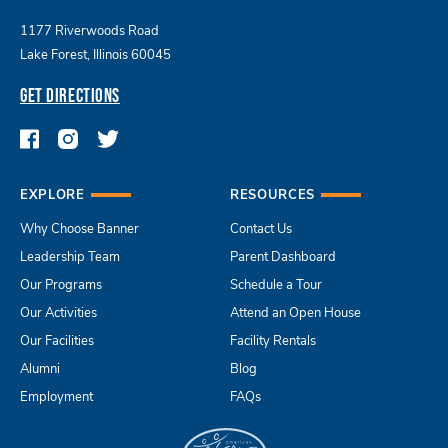
1177 Riverwoods Road
Lake Forest, Illinois 60045
GET DIRECTIONS
EXPLORE
RESOURCES
Why Choose Banner
Contact Us
Leadership Team
Parent Dashboard
Our Programs
Schedule a Tour
Our Activities
Attend an Open House
Our Facilities
Facility Rentals
Alumni
Blog
Employment
FAQs