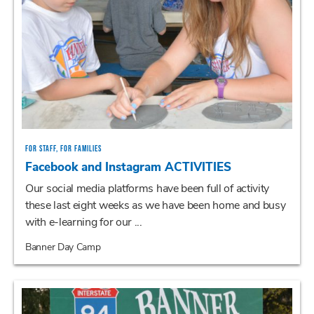
FOR STAFF, FOR FAMILIES
Facebook and Instagram ACTIVITIES
Our social media platforms have been full of activity
these last eight weeks as we have been home and busy
with e-learning for our ...
Banner Day Camp