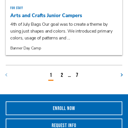
FOR STAFF
Arts and Crafts Junior Campers
4th of July Bags Our goal was to create a theme by
using just shapes and colors. We introduced primary
colors, usage of patterns and ...
Banner Day Camp
1
2
…
7
ENROLL NOW
REQUEST INFO