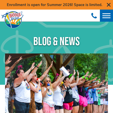
Enrollment is open for Summer 2026! Space is limited.
BLOG & NEWS