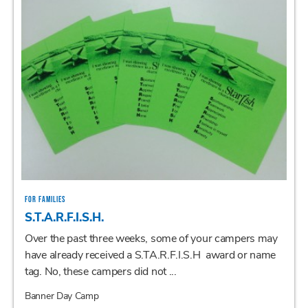
FOR FAMILIES
S.T.A.R.F.I.S.H.
Over the past three weeks, some of your campers may
have already received a S.TA.R.F.I.S.H award or name
tag. No, these campers did not ...
Banner Day Camp