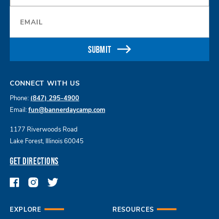
Email
*
SUBMIT
CONNECT WITH US
Phone:
(847) 295-4900
Email:
fun@bannerdaycamp.com
1177 Riverwoods Road
Lake Forest, Illinois 60045
GET DIRECTIONS
EXPLORE
RESOURCES