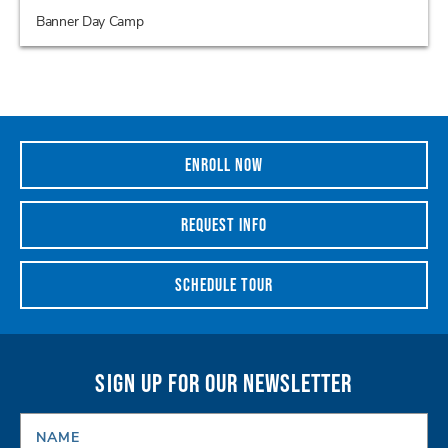
Banner Day Camp
ENROLL NOW
REQUEST INFO
SCHEDULE TOUR
SIGN UP FOR OUR NEWSLETTER
NAME
*