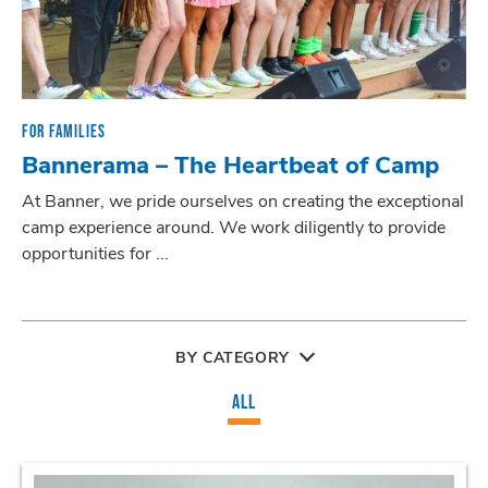
FOR FAMILIES
Bannerama – The Heartbeat of Camp
At Banner, we pride ourselves on creating the exceptional
camp experience around. We work diligently to provide
opportunities for ...
BY CATEGORY
ALL