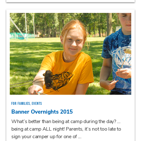
FOR FAMILIES, EVENTS
Banner Overnights 2015
What’s better than being at camp during the day? …
being at camp ALL night! Parents, it’s not too late to
sign your camper up for one of ...