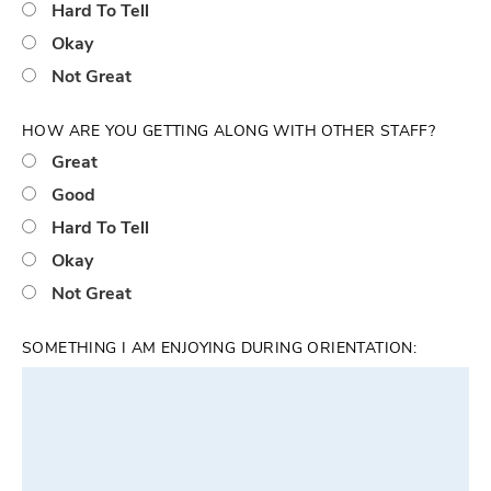
Hard To Tell
Okay
Not Great
HOW ARE YOU GETTING ALONG WITH OTHER STAFF?
Great
Good
Hard To Tell
Okay
Not Great
SOMETHING I AM ENJOYING DURING ORIENTATION: