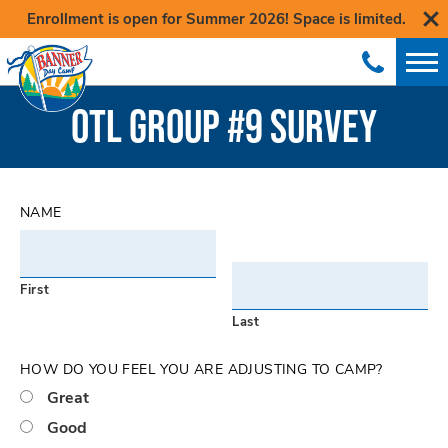
Enrollment is open for Summer 2026! Space is limited.
OTL GROUP #9 SURVEY
NAME
First
Last
HOW DO YOU FEEL YOU ARE ADJUSTING TO CAMP?
Great
Good