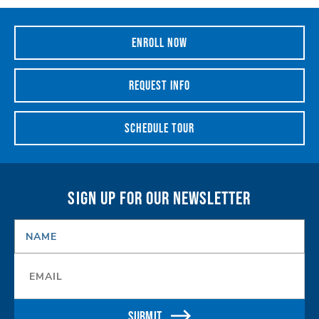
ENROLL NOW
REQUEST INFO
SCHEDULE TOUR
SIGN UP FOR OUR NEWSLETTER
NAME
*
Email
*
SUBMIT