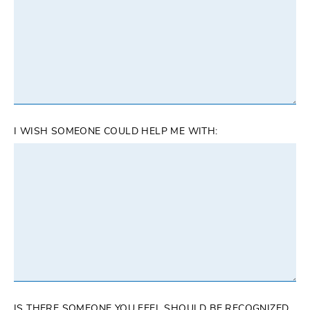
I WISH SOMEONE COULD HELP ME WITH:
IS THERE SOMEONE YOU FEEL SHOULD BE RECOGNIZED