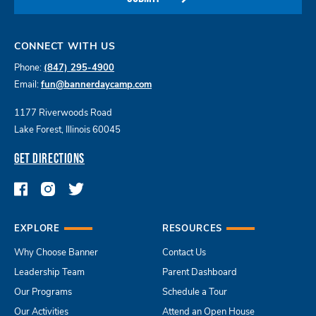
CONNECT WITH US
Phone:
(847) 295-4900
Email:
fun@bannerdaycamp.com
1177 Riverwoods Road
Lake Forest, Illinois 60045
GET DIRECTIONS
EXPLORE
RESOURCES
Why Choose Banner
Contact Us
Leadership Team
Parent Dashboard
Our Programs
Schedule a Tour
Our Activities
Attend an Open House