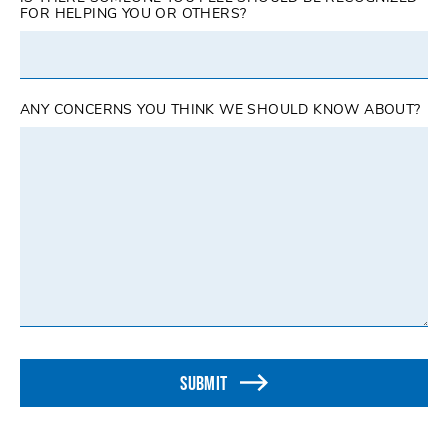
FOR HELPING YOU OR OTHERS?
ANY CONCERNS YOU THINK WE SHOULD KNOW ABOUT?
SUBMIT