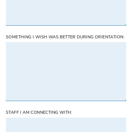
SOMETHING I WISH WAS BETTER DURING ORIENTATION:
STAFF I AM CONNECTING WITH: